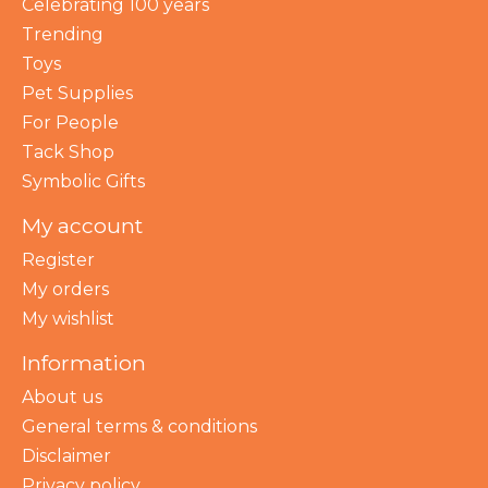
Celebrating 100 years
Trending
Toys
Pet Supplies
For People
Tack Shop
Symbolic Gifts
My account
Register
My orders
My wishlist
Information
About us
General terms & conditions
Disclaimer
Privacy policy