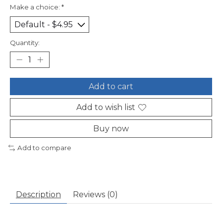
Make a choice:
*
Quantity:
Add to cart
Add to wish list
Buy now
Add to compare
Description
Reviews (0)