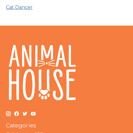
Cat Dancer
Categories