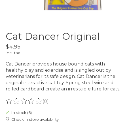
Cat Dancer Original
$4.95
Incl. tax
Cat Dancer provides house bound cats with
healthy play and exercise and is singled out by
veterinarians for its safe design. Cat Dancer is the
original interactive cat toy. Spring steel wire and
rolled cardboard create an irresistible lure for cats.
(0)
The rating of this product is
0
out of 5
In stock (6)
Check in store availability