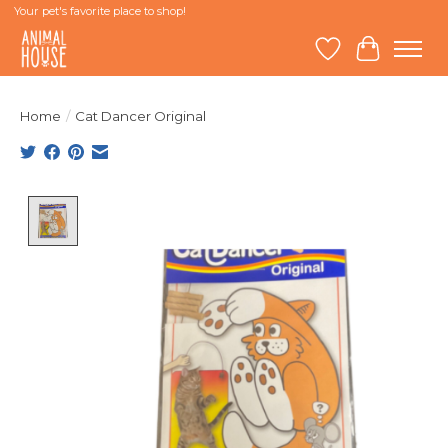
Your pet's favorite place to shop!
Wish List
Cart
Home
/
Cat Dancer Original
Product image slideshow Items