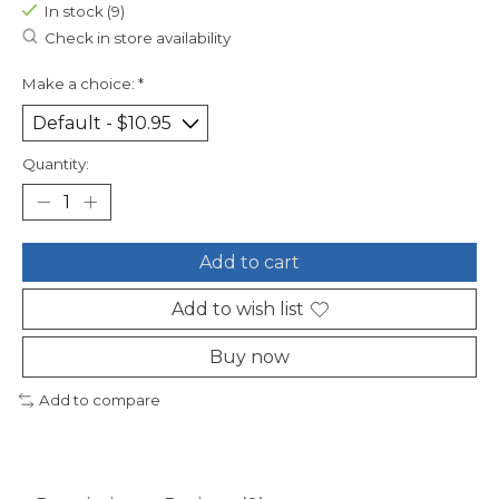
In stock (9)
Check in store availability
Make a choice:
*
Quantity:
Add to cart
Add to wish list
Buy now
Add to compare