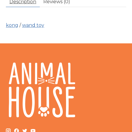
Description
Reviews (0)
kong
/
wand toy