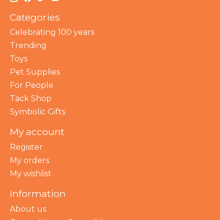
Categories
Celebrating 100 years
Trending
Toys
Pet Supplies
For People
Tack Shop
Symbolic Gifts
My account
Register
My orders
My wishlist
Information
About us