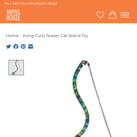
Your pet's favorite place to shop!
Wish List
Cart
Home
/
Kong Curlz Teaser Cat Wand Toy
Product image slideshow Items