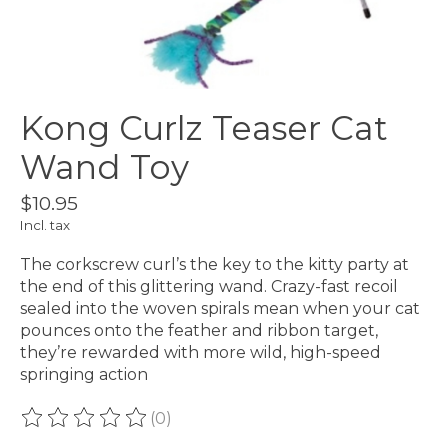
Kong Curlz Teaser Cat
Wand Toy
$10.95
Incl. tax
The corkscrew curl’s the key to the kitty party at
the end of this glittering wand. Crazy-fast recoil
sealed into the woven spirals mean when your cat
pounces onto the feather and ribbon target,
they’re rewarded with more wild, high-speed
springing action
(0)
The rating of this product is
0
out of 5