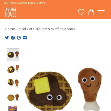
Your pet's favorite place to shop!
Wish List
Cart
Home
/
Mad Cat Chicken & Waffles 2 pack
Product image slideshow Items