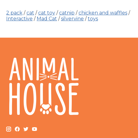
2 pack
/
cat
/
cat toy
/
catnip
/
chicken and waffles
/
Interactive
/
Mad Cat
/
silvervine
/
toys