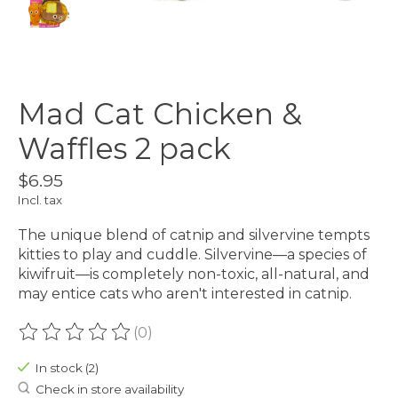
Mad Cat Chicken &
Waffles 2 pack
$6.95
Incl. tax
The unique blend of catnip and silvervine tempts
kitties to play and cuddle. Silvervine—a species of
kiwifruit—is completely non-toxic, all-natural, and
may entice cats who aren't interested in catnip.
(0)
The rating of this product is
0
out of 5
In stock (2)
Check in store availability