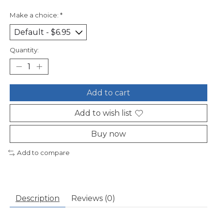
Make a choice:
*
Quantity:
Add to cart
Add to wish list
Buy now
Add to compare
Description
Reviews (0)