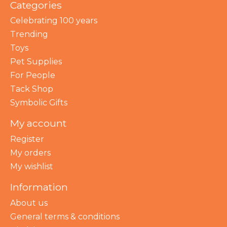
Categories
Celebrating 100 years
Trending
Toys
Pet Supplies
For People
Tack Shop
Symbolic Gifts
My account
Register
My orders
My wishlist
Information
About us
General terms & conditions