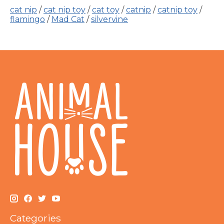
cat nip
/
cat nip toy
/
cat toy
/
catnip
/
catnip toy
/
flamingo
/
Mad Cat
/
silvervine
Categories