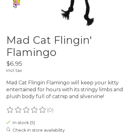
Mad Cat Flingin'
Flamingo
$6.95
Incl. tax
Mad Cat Flingin Flamingo will keep your kitty
entertained for hours with its stringy limbs and
plush body full of catnip and silvervine!
(0)
The rating of this product is
0
out of 5
In stock (5)
Check in store availability