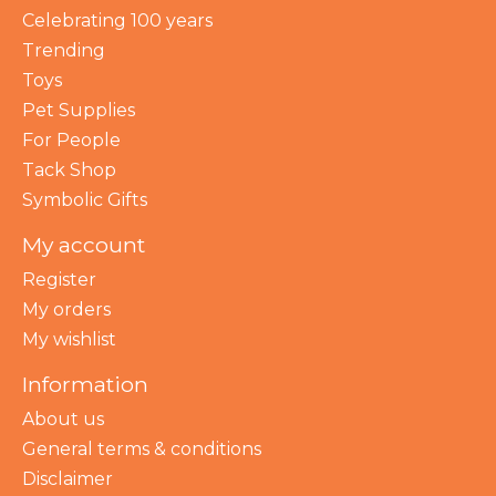
Celebrating 100 years
Trending
Toys
Pet Supplies
For People
Tack Shop
Symbolic Gifts
My account
Register
My orders
My wishlist
Information
About us
General terms & conditions
Disclaimer