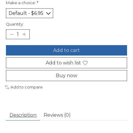
Make a choice:
*
Quantity:
Add to cart
Add to wish list
Buy now
Add to compare
Description
Reviews (0)