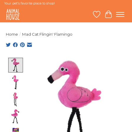
Your pet's favorite place to shop!
Wish List
Cart
Home
/
Mad Cat Flingin' Flamingo
Product image slideshow Items