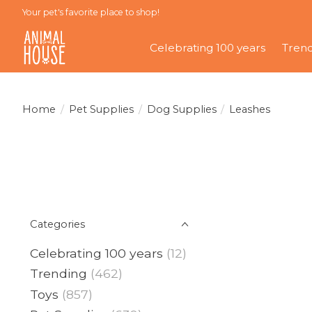
Your pet's favorite place to shop!
Celebrating 100 years
Tren
Home
/
Pet Supplies
/
Dog Supplies
/
Leashes
Categories
Celebrating 100 years
(12)
Trending
(462)
Toys
(857)