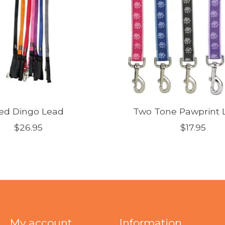
ed Dingo Lead
Two Tone Pawprint L
$26.95
$17.95
My account
Information