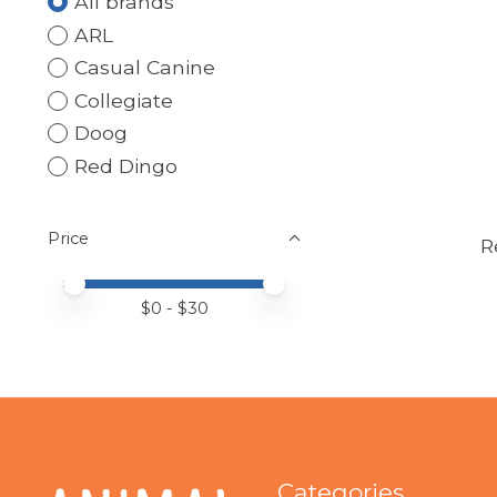
All brands
ARL
Casual Canine
Collegiate
Doog
Red Dingo
Price
R
Price minimum value
Price maximum value
$
0
- $
30
Categories