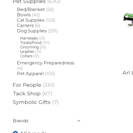
Pet Supplies
(630)
Bed/Blanket
(26)
Bowls
(42)
Cat Supplies
(102)
Carriers
(6)
Dog Supplies
(291)
Harnesses
(23)
Treats/Food
(101)
Grooming
(33)
Leashes
(25)
Collars
(61)
Emergency Preparedness
(4)
Arl 
Pet Apparel
(106)
For People
(261)
Tack Shop
(67)
Symbolic Gifts
(7)
Brands