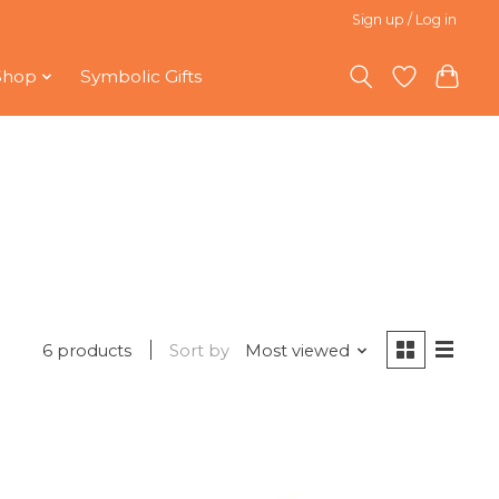
Sign up / Log in
Shop
Symbolic Gifts
6 products
Sort by
Most viewed