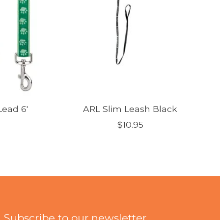
ead 6'
ARL Slim Leash Black
$10.95
Subscribe to our newsletter