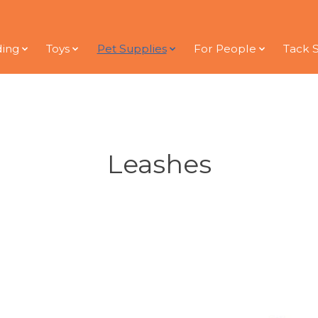
ding
Toys
Pet Supplies
For People
Tack 
Leashes