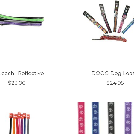
Leash- Reflective
DOOG Dog Lea
$23.00
$24.95