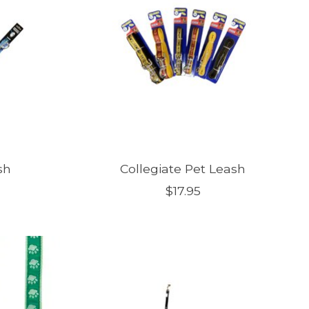
sh
Collegiate Pet Leash
$17.95