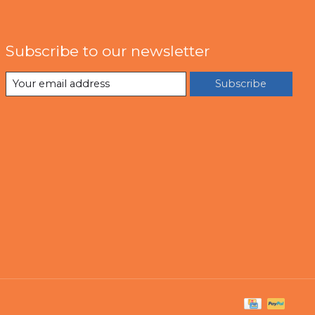
Subscribe to our newsletter
Subscribe