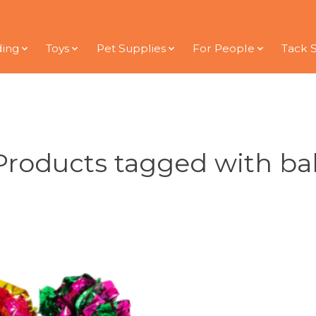
ding
Toys
Pet Supplies
For People
Tack 
Products tagged with bal