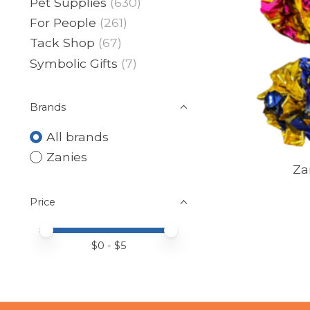
Pet Supplies
(630)
For People
(261)
Tack Shop
(67)
Symbolic Gifts
(7)
Brands
All brands
Zanies
Za
Price
Price minimum value
Price maximum value
$
0
- $
5