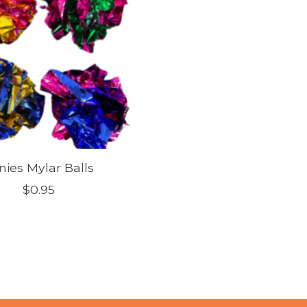
nies Mylar Balls
$0.95