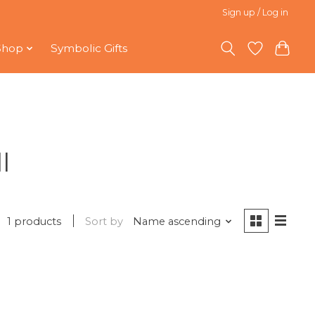
Sign up / Log in
Shop
Symbolic Gifts
l
1 products
Sort by
Name ascending