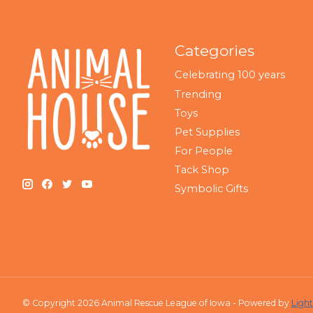
Categories
Celebrating 100 years
Trending
Toys
Pet Supplies
For People
Tack Shop
Symbolic Gifts
© Copyright 2026 Animal Rescue League of Iowa - Powered by
Ligh