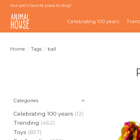
Your pet's favorite place to shop!
Celebrating 100 years
Tren
Home
/
Tags
/
ball
Categories
Celebrating 100 years
(12)
Trending
(462)
Toys
(857)