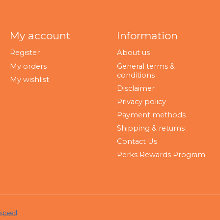
My account
Information
Register
About us
My orders
General terms &
conditions
My wishlist
Disclaimer
Privacy policy
Payment methods
Shipping & returns
Contact Us
Perks Rewards Program
tspeed