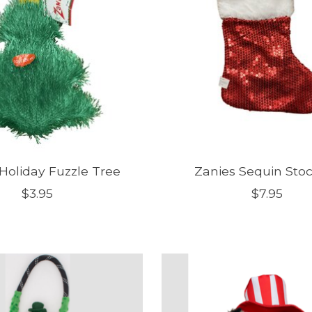
Holiday Fuzzle Tree
Zanies Sequin Sto
$3.95
$7.95