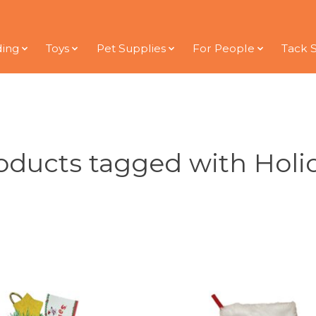
ding
Toys
Pet Supplies
For People
Tack 
oducts tagged with Holi