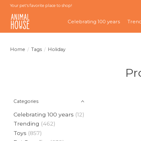
Your pet's favorite place to shop!
Celebrating 100 years
Tren
Home
/
Tags
/
Holiday
Pr
Categories
Celebrating 100 years
(12)
Trending
(462)
Toys
(857)