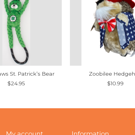
ws St. Patrick’s Bear
Zoobilee Hedge
$24.95
$10.99
My account
Information