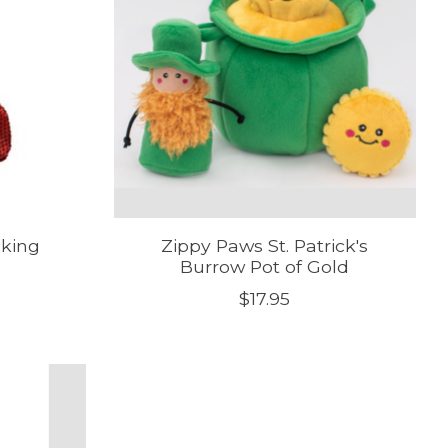
cking
Zippy Paws St. Patrick's
Burrow Pot of Gold
$17.95