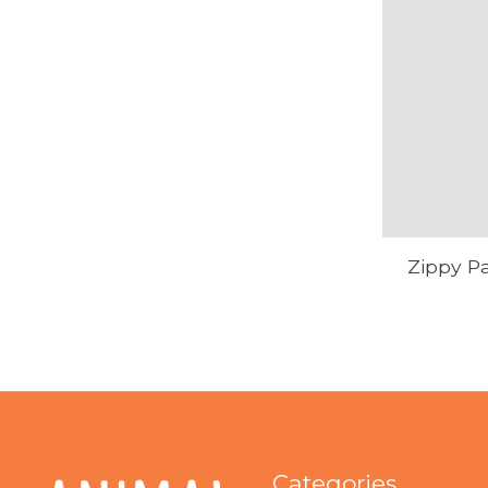
Zippy Pa
Categories