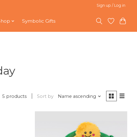
Sign up / Log in
Shop
Symbolic Gifts
day
5 products
Sort by
Name ascending