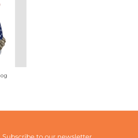
hog
Subscribe to our newsletter