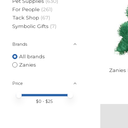
Pet Supplies
(630)
For People
(261)
Tack Shop
(67)
Symbolic Gifts
(7)
Brands
All brands
Zanies
Zanies 
Price
Price minimum value
Price maximum value
$
0
- $
25