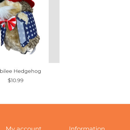
bilee Hedgehog
$10.99
My account
Information