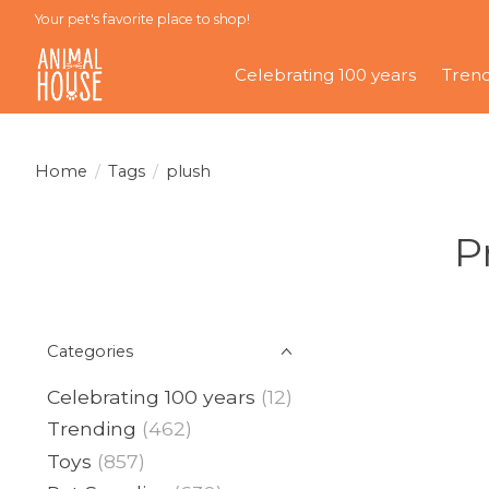
Your pet's favorite place to shop!
Celebrating 100 years
Tren
Home
/
Tags
/
plush
P
Categories
Celebrating 100 years
(12)
Trending
(462)
Toys
(857)