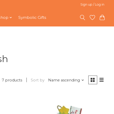
Sign up / Log in
Shop
Symbolic Gifts
sh
7 products
Sort by
Name ascending