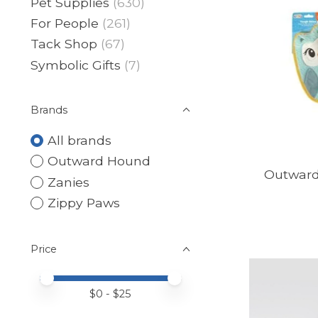
Pet Supplies
(630)
For People
(261)
Tack Shop
(67)
Symbolic Gifts
(7)
Brands
All brands
Outward Hound
Outward
Zanies
Zippy Paws
Price
Price minimum value
Price maximum value
$
0
- $
25