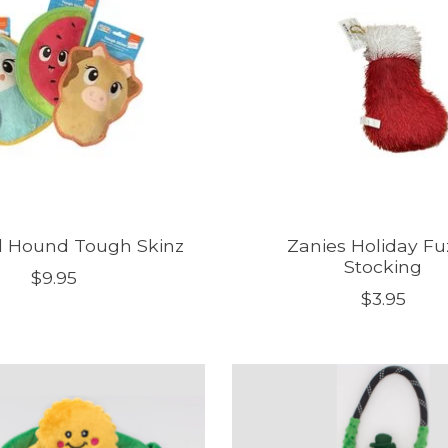
 Hound Tough Skinz
Zanies Holiday Fu
Stocking
$9.95
$3.95