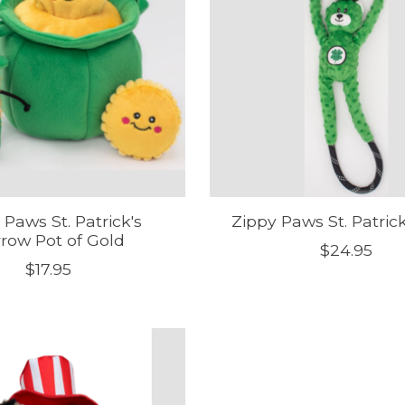
 Paws St. Patrick's
Zippy Paws St. Patric
row Pot of Gold
$24.95
$17.95