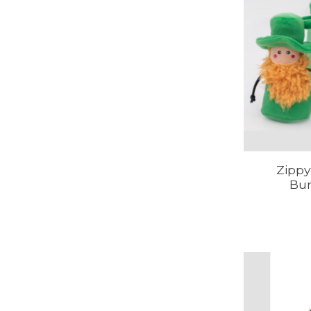
Zippy
Bur