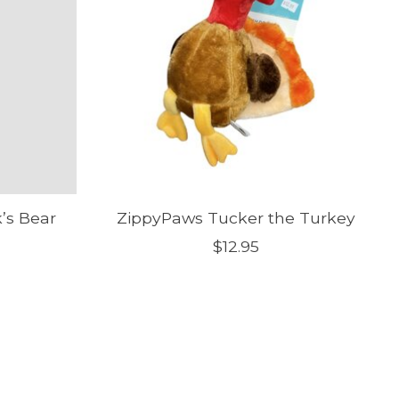
k’s Bear
ZippyPaws Tucker the Turkey
$12.95