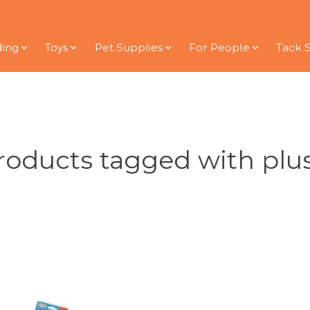
ding
Toys
Pet Supplies
For People
Tack 
roducts tagged with plu