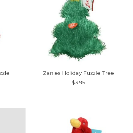
zzle
Zanies Holiday Fuzzle Tree
$3.95