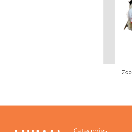
Zoo
Categories