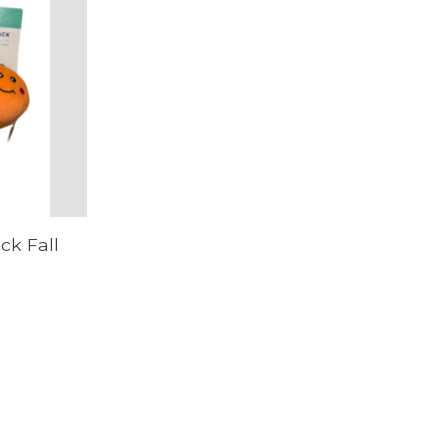
ck Fall