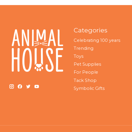
Categories
Celebrating 100 years
Trending
Toys
Pet Supplies
For People
Tack Shop
Symbolic Gifts