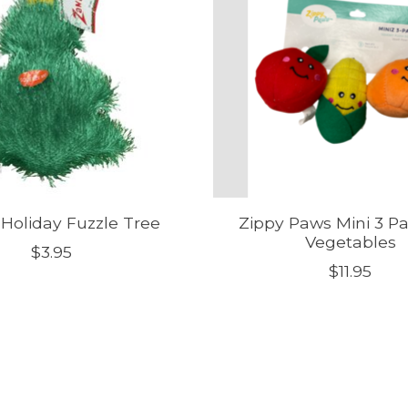
 Holiday Fuzzle Tree
Zippy Paws Mini 3 Pa
Vegetables
$3.95
$11.95