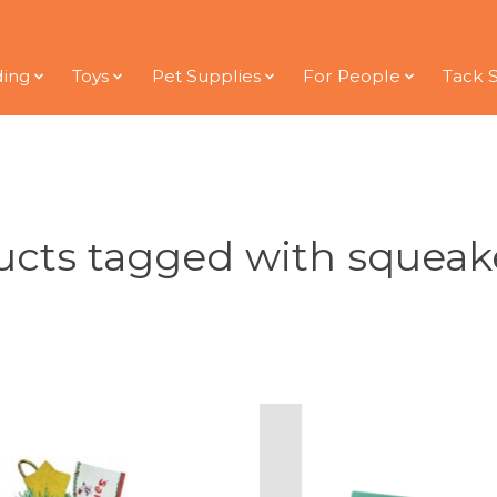
ding
Toys
Pet Supplies
For People
Tack 
cts tagged with squeak