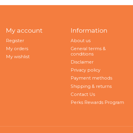
My account
Information
Register
About us
My orders
General terms &
conditions
My wishlist
Disclaimer
Privacy policy
Payment methods
Shipping & returns
Contact Us
Perks Rewards Program