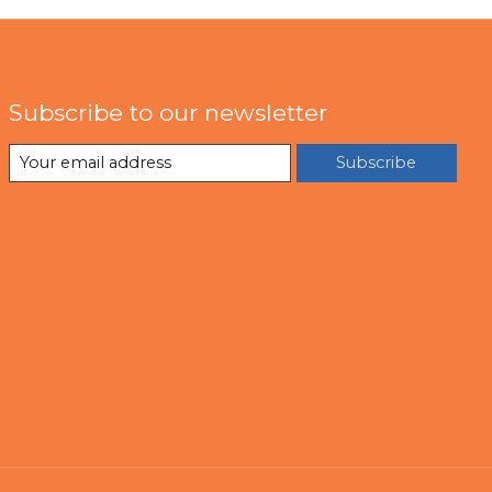
Subscribe to our newsletter
Subscribe