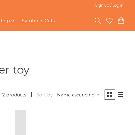
Sign up / Log in
Shop
Symbolic Gifts
er toy
2 products
Sort by
Name ascending