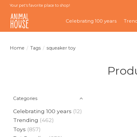
Your pet's favorite place to shop!
Celebrating 100 years
Tren
Home
/
Tags
/
squeaker toy
Produ
Categories
Celebrating 100 years
(12)
Trending
(462)
Toys
(857)