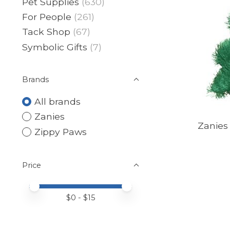
Pet Supplies
(630)
For People
(261)
Tack Shop
(67)
Symbolic Gifts
(7)
Brands
All brands
Zanies
Zanies
Zippy Paws
Price
Price minimum value
Price maximum value
$
0
- $
15