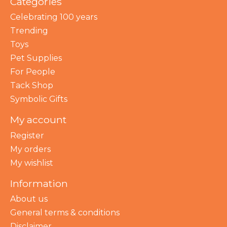
Categories
Celebrating 100 years
Trending
Toys
Pet Supplies
For People
Tack Shop
Symbolic Gifts
My account
Register
My orders
My wishlist
Information
About us
General terms & conditions
Disclaimer