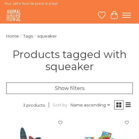
Your pet's favorite place to shop!
Wish List
Cart
Home
/
Tags
/
squeaker
Products tagged with
squeaker
Show filters
Sort by
Name ascending
3 products