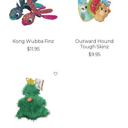
Kong Wubba Finz
Outward Hound
Tough Skinz
$11.95
$9.95