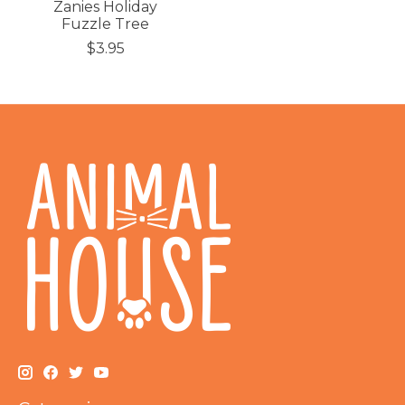
Zanies Holiday
Fuzzle Tree
$3.95