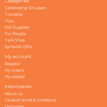
Categories
Celebrating 100 years
Trending
Toys
Pet Supplies
For People
Tack Shop
Symbolic Gifts
My account
Register
My orders
My wishlist
Information
About us
General terms & conditions
Disclaimer