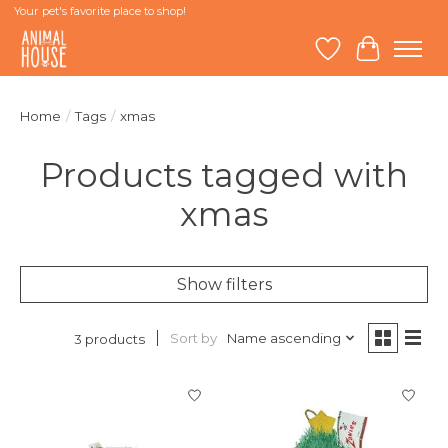
Your pet's favorite place to shop!
Wish List
Cart
Home
/
Tags
/
xmas
Products tagged with
xmas
Show filters
Sort by
Name ascending
3 products