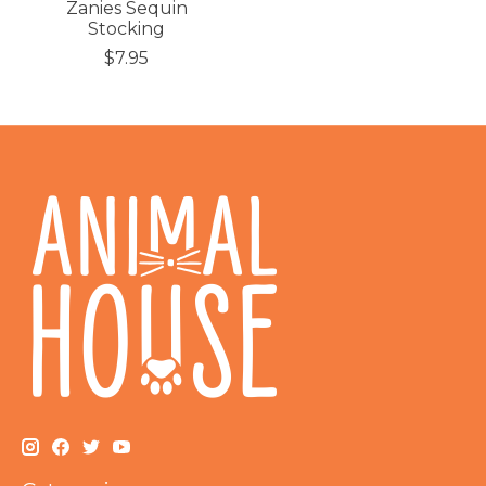
Zanies Sequin
Stocking
$7.95