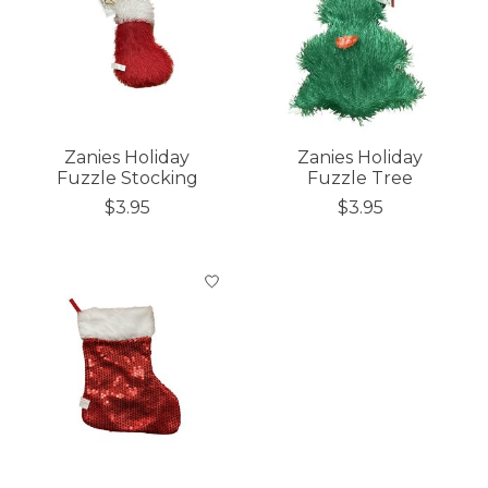
Zanies Holiday
Zanies Holiday
Fuzzle Stocking
Fuzzle Tree
$3.95
$3.95