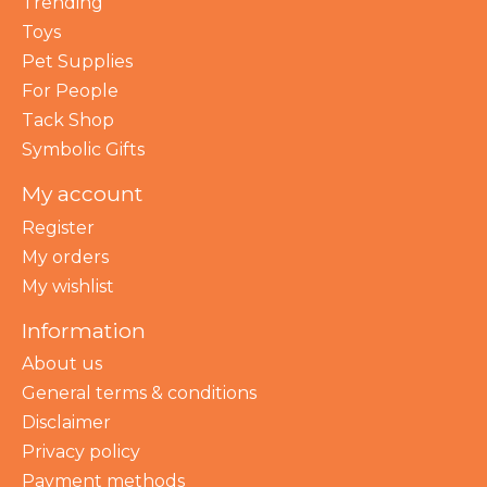
Trending
Toys
Pet Supplies
For People
Tack Shop
Symbolic Gifts
My account
Register
My orders
My wishlist
Information
About us
General terms & conditions
Disclaimer
Privacy policy
Payment methods