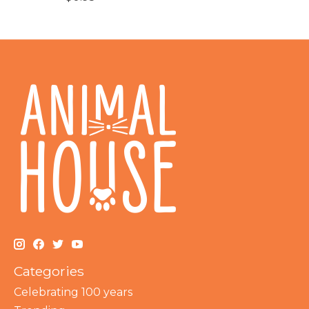
Categories
Celebrating 100 years