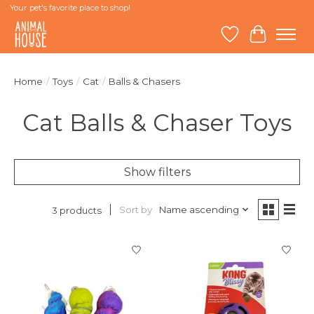
Your pet's favorite place to shop!
Wish List
Cart
Home
/
Toys
/
Cat
/
Balls & Chasers
Cat Balls & Chaser Toys
Show filters
Sort by
Name ascending
3 products