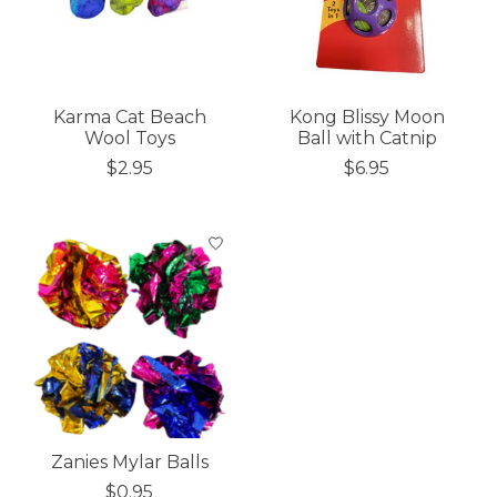
Karma Cat Beach
Kong Blissy Moon
Wool Toys
Ball with Catnip
$2.95
$6.95
Zanies Mylar Balls
$0.95