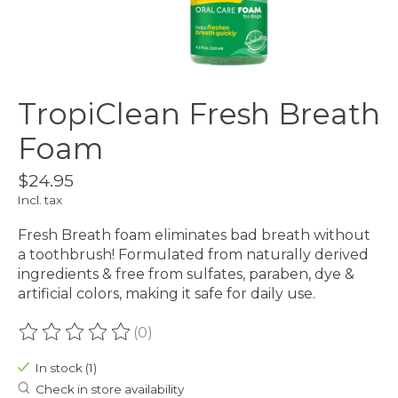
TropiClean Fresh Breath
Foam
$24.95
Incl. tax
Fresh Breath foam eliminates bad breath without
a toothbrush! Formulated from naturally derived
ingredients & free from sulfates, paraben, dye &
artificial colors, making it safe for daily use.
(0)
The rating of this product is
0
out of 5
In stock (1)
Check in store availability