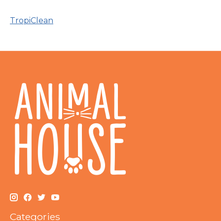
TropiClean
Categories