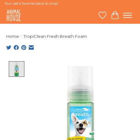
Your pet's favorite place to shop!
Wish List
Cart
Home
/
TropiClean Fresh Breath Foam
Product image slideshow Items