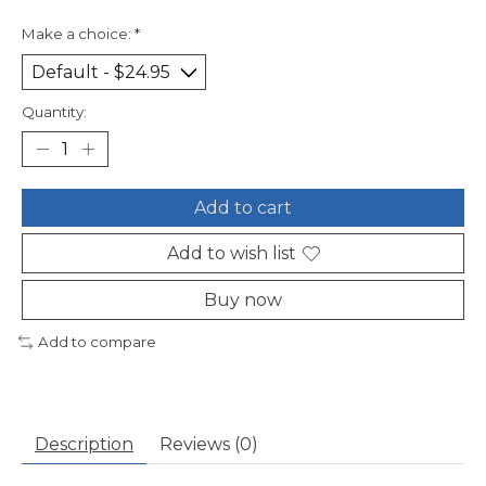
Make a choice:
*
Quantity:
Add to cart
Add to wish list
Buy now
Add to compare
Description
Reviews (0)