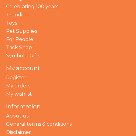
Celebrating 100 years
Trending
Toys
Pet Supplies
For People
Tack Shop
Symbolic Gifts
My account
Register
My orders
My wishlist
Information
About us
General terms & conditions
Disclaimer