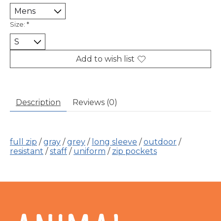
Size:
*
Add to wish list
Description
Reviews (0)
full zip
/
gray
/
grey
/
long sleeve
/
outdoor
/
resistant
/
staff
/
uniform
/
zip pockets