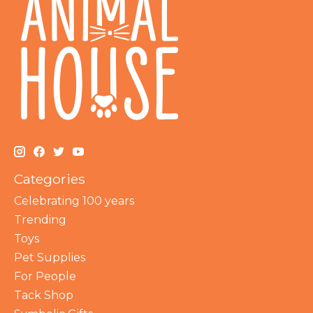
Categories
Celebrating 100 years
Trending
Toys
Pet Supplies
For People
Tack Shop