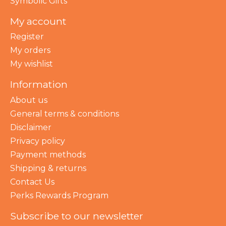
Symbolic Gifts
My account
Register
My orders
My wishlist
Information
About us
General terms & conditions
Disclaimer
Privacy policy
Payment methods
Shipping & returns
Contact Us
Perks Rewards Program
Subscribe to our newsletter