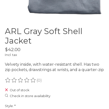
ARL Gray Soft Shell
Jacket
$42.00
Incl. tax
Velvety inside, with water-resistant shell. Has two
zip pockets, drawstrings at wrists, and a quarter-zip
(0)
The rating of this product is
0
out of 5
Out of stock
Check in store availability
Style:
*