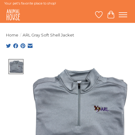
Your pet's favorite place to shop!
Wish List
Cart
Home
/
ARL Gray Soft Shell Jacket
Product image slideshow Items