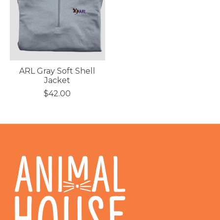
ARL Gray Soft Shell
Jacket
$42.00