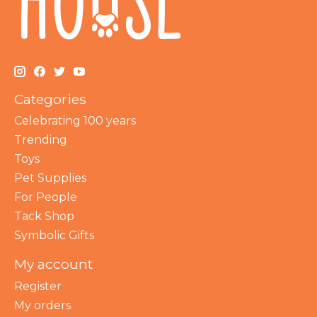
Categories
Celebrating 100 years
Trending
Toys
Pet Supplies
For People
Tack Shop
Symbolic Gifts
My account
Register
My orders