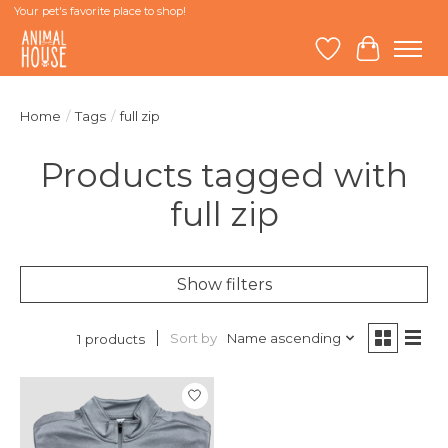
Your pet's favorite place to shop!
Wish List
Cart
Home
/
Tags
/
full zip
Products tagged with
full zip
Show filters
Sort by
Name ascending
1 products