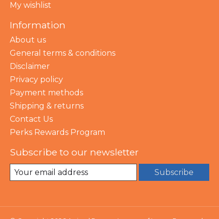
My wishlist
Information
About us
General terms & conditions
Disclaimer
Privacy policy
Payment methods
Shipping & returns
Contact Us
Perks Rewards Program
Subscribe to our newsletter
Subscribe