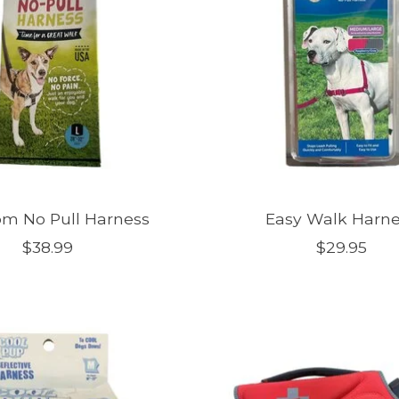
m No Pull Harness
Easy Walk Harn
$38.99
$29.95