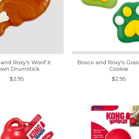
and Roxy's Woof it
Bosco and Roxy's Gra
own Drumstick
Cookie
$2.95
$2.95