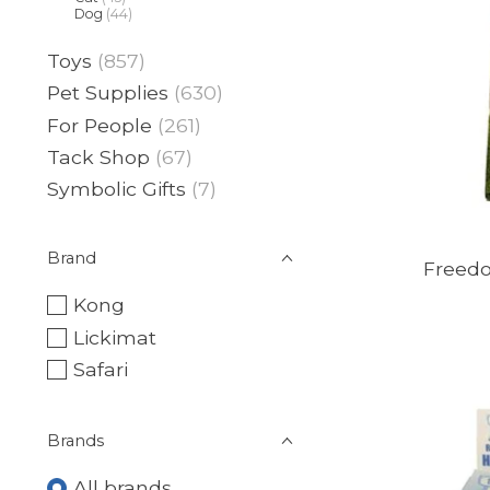
Dog
(44)
Toys
(857)
Pet Supplies
(630)
For People
(261)
Tack Shop
(67)
Symbolic Gifts
(7)
Brand
Freedo
Kong
Lickimat
Safari
Brands
All brands