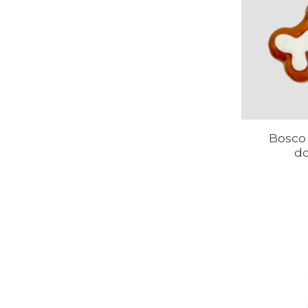
Bosco 
d