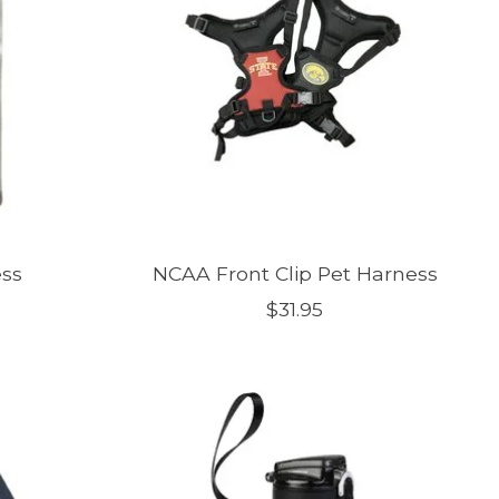
ess
NCAA Front Clip Pet Harness
$31.95