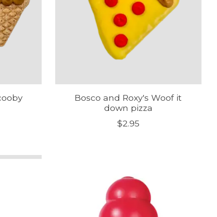
cooby
Bosco and Roxy's Woof it
down pizza
$2.95