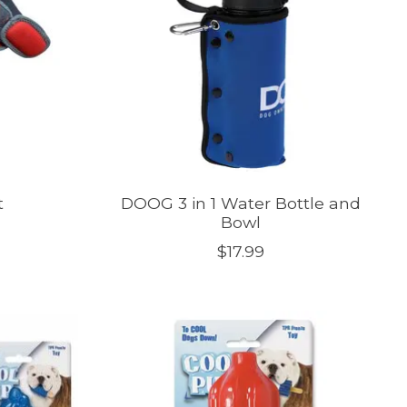
t
DOOG 3 in 1 Water Bottle and
Bowl
$17.99