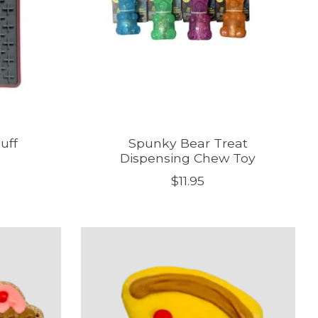
uff
Spunky Bear Treat
Dispensing Chew Toy
$11.95