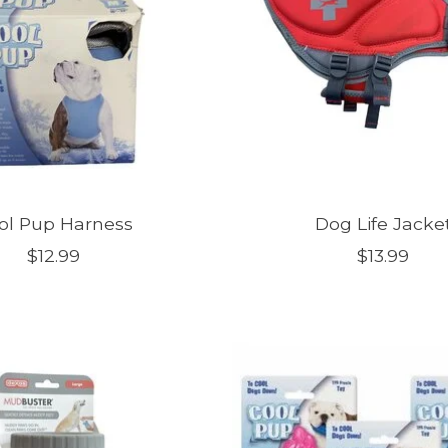
ol Pup Harness
Dog Life Jacke
$12.99
$13.99