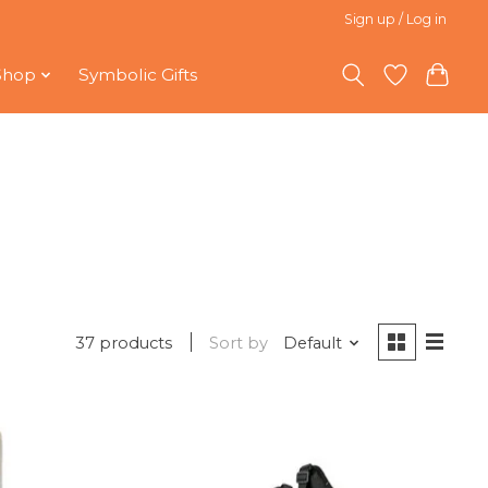
Sign up / Log in
Shop
Symbolic Gifts
37 products
Sort by
Default