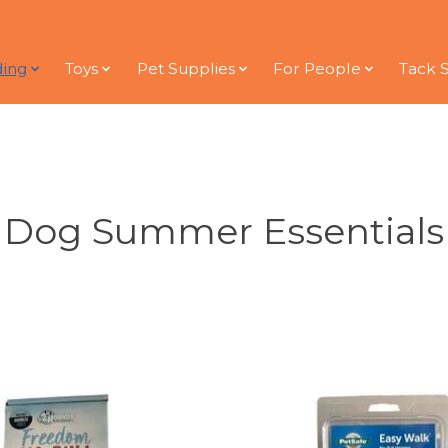
ding
Toys
Pet Supplies
For People
Tack 
Dog Summer Essentials