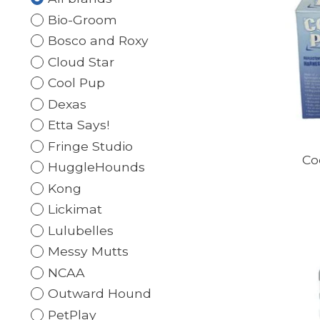
Bio-Groom
Bosco and Roxy
Cloud Star
Cool Pup
Dexas
Etta Says!
Fringe Studio
Co
HuggleHounds
Kong
Lickimat
Lulubelles
Messy Mutts
NCAA
Outward Hound
PetPlay