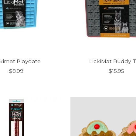
ckimat Playdate
LickiMat Buddy T
$8.99
$15.95