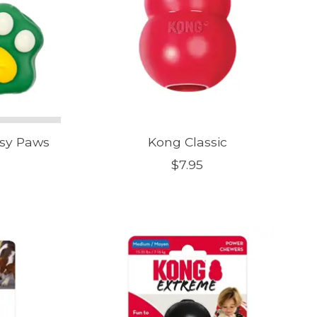
ssy Paws
Kong Classic
$7.95