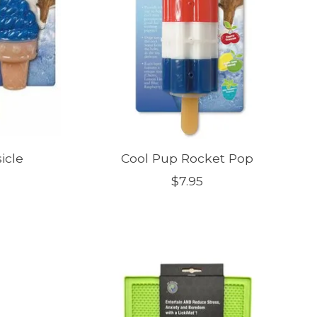
icle
Cool Pup Rocket Pop
$7.95