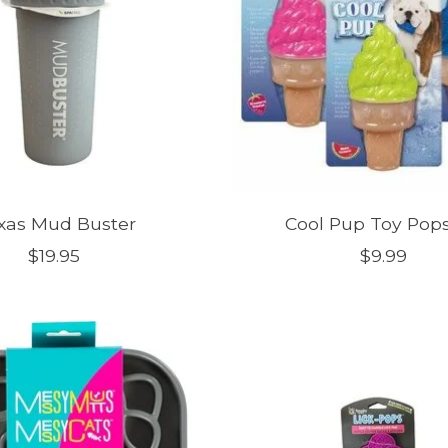
xas Mud Buster
Cool Pup Toy Pops
$19.95
$9.99