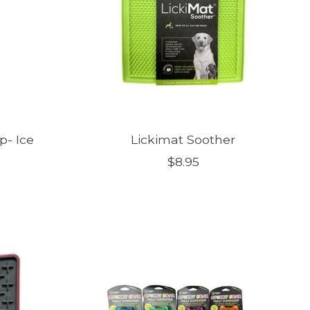
p- Ice
Lickimat Soother
$8.95