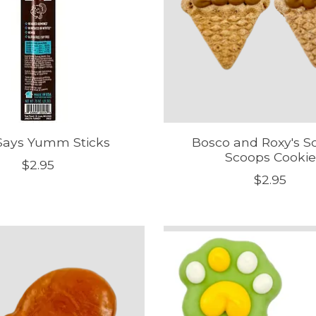
 Says Yumm Sticks
Bosco and Roxy's S
Scoops Cookie
$2.95
$2.95