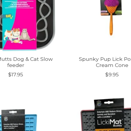
utts Dog & Cat Slow
Spunky Pup Lick Po
feeder
Cream Cone
$17.95
$9.95