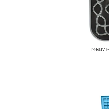
Messy M