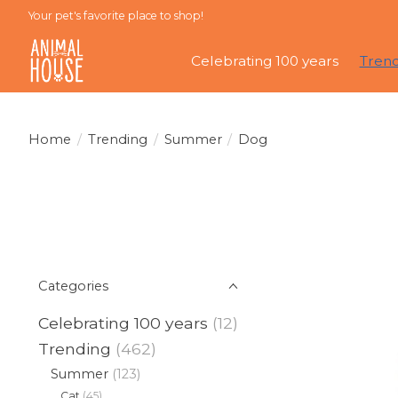
Your pet's favorite place to shop!
Celebrating 100 years
Tren
Home
/
Trending
/
Summer
/
Dog
Categories
Celebrating 100 years
(12)
Trending
(462)
Summer
(123)
Cat
(45)