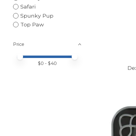
Safari
Spunky Pup
Top Paw
Price
Price minimum value
Price maximum value
$
0
- $
40
De