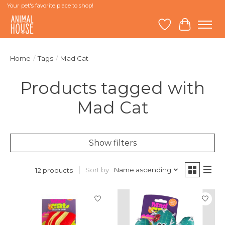
Your pet's favorite place to shop!
Wish List
Cart
Home
/
Tags
/
Mad Cat
Products tagged with
Mad Cat
Show filters
Sort by
Name ascending
12 products