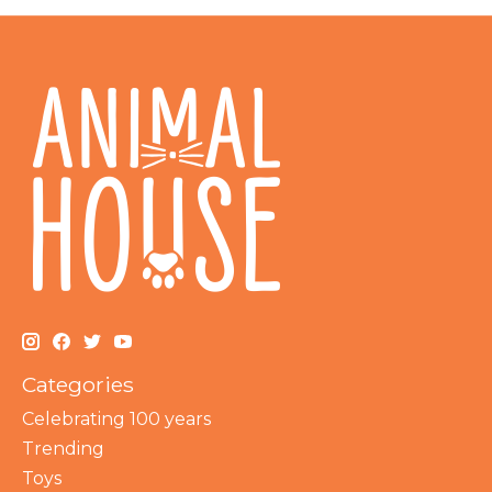
Categories
Celebrating 100 years
Trending
Toys