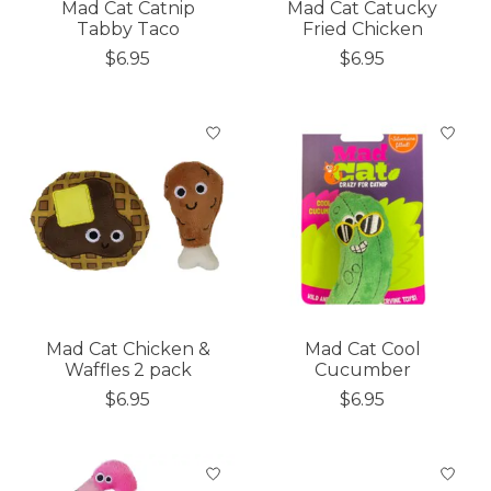
Mad Cat Catnip
Mad Cat Catucky
Tabby Taco
Fried Chicken
$6.95
$6.95
Mad Cat Chicken &
Mad Cat Cool
Waffles 2 pack
Cucumber
$6.95
$6.95