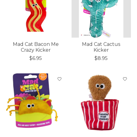
Mad Cat Bacon Me
Mad Cat Cactus
Crazy Kicker
Kicker
$6.95
$8.95