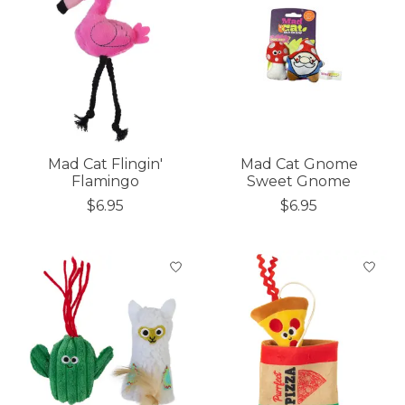
Mad Cat Flingin'
Mad Cat Gnome
Flamingo
Sweet Gnome
$6.95
$6.95