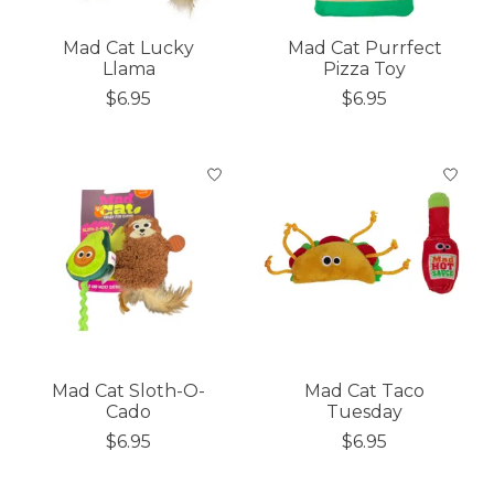
Mad Cat Lucky
Mad Cat Purrfect
Llama
Pizza Toy
$6.95
$6.95
Mad Cat Sloth-O-
Mad Cat Taco
Cado
Tuesday
$6.95
$6.95