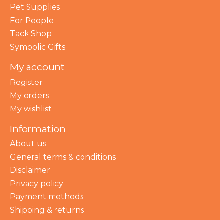
Pet Supplies
For People
Tack Shop
Symbolic Gifts
My account
Register
My orders
My wishlist
Information
About us
General terms & conditions
Disclaimer
Privacy policy
Payment methods
Shipping & returns